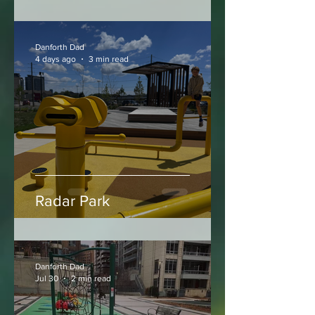
Walter Saunders Memorial
Park
Danforth Dad
4 days ago
3 min read
Radar Park