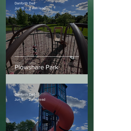
Danforth Dad
Jun 11
2 min read
Plowshare Park
Danforth Dad
Jun 8
2 min read