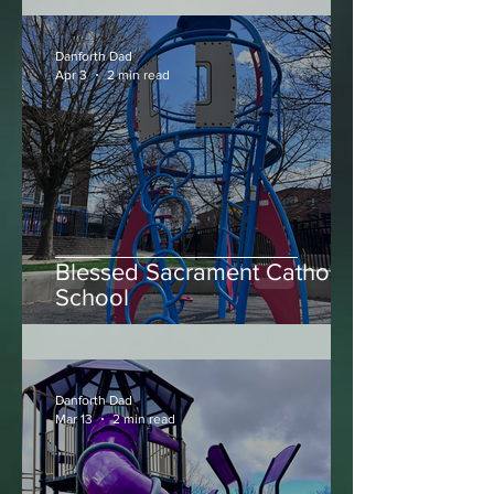
Big Bear Park
Danforth Dad
Apr 3
2 min read
Blessed Sacrament Catholic
School
Danforth Dad