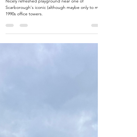
Cynthia Lai Park
Nicely refreshed playground near one of
Scarborough's iconic (although maybe only to me)
1990s office towers.