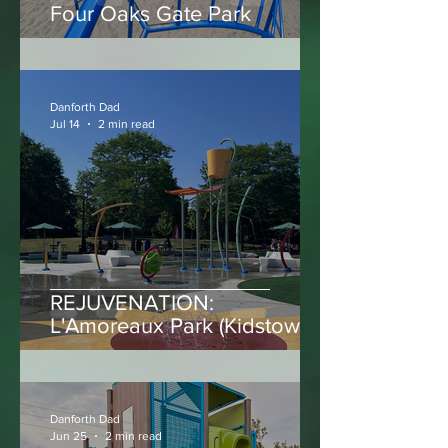
Four Oaks Gate Park
Danforth Dad
Jul 14
2 min read
REJUVENATION:
L'Amoreaux Park (Kidstown
Water Park)