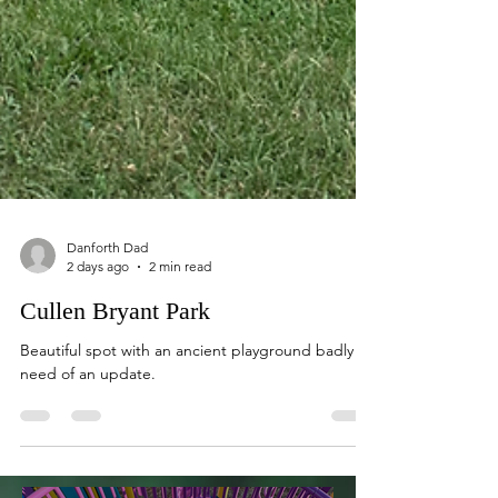
Danforth Dad
2 days ago
2 min read
Cullen Bryant Park
Beautiful spot with an ancient playground badly in
need of an update.