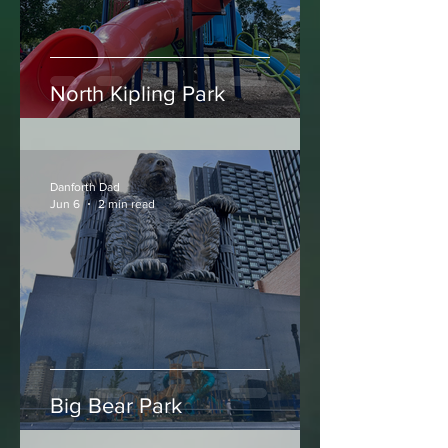
North Kipling Park
Danforth Dad
Jun 6
2 min read