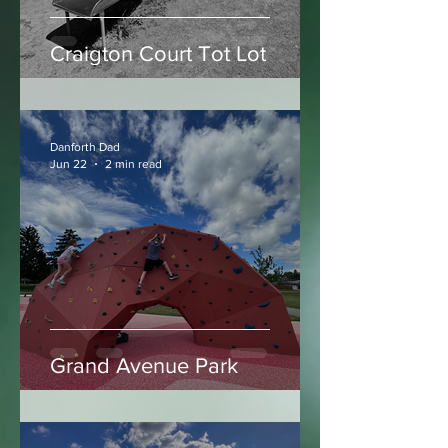
Craigton Court Tot Lot
Danforth Dad
Jun 22
2 min read
Grand Avenue Park