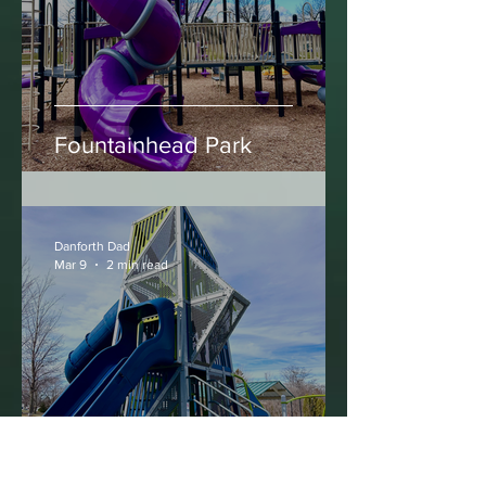
Mar 13
2 min read
Fountainhead Park
Danforth Dad
Mar 9
2 min read