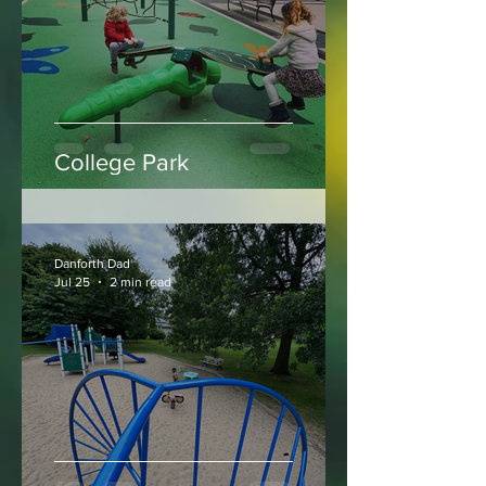
Danforth Dad
Jul 30
2 min read
College Park
Danforth Dad
Jul 25
2 min read