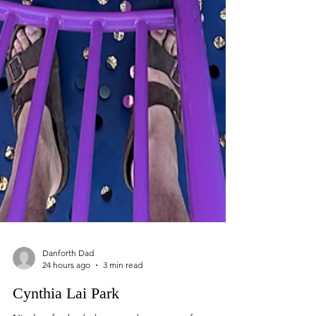
Danforth Dad
24 hours ago
3 min read