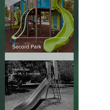
Danforth Dad
Jun 25
2 min read
Secord Park
Danforth Dad
Jun 24
2 min read