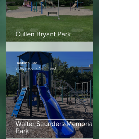
Cullen Bryant Park
Danforth Dad
3 days ago
1 min read