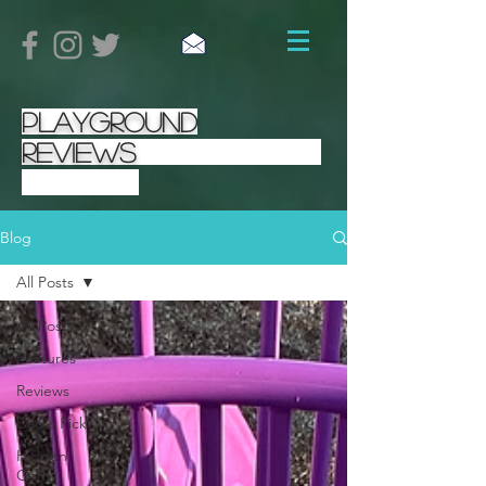
Playground
Reviews
Blog
All Posts
All Posts
Features
Reviews
Dad's Pick
Hidden
Gem