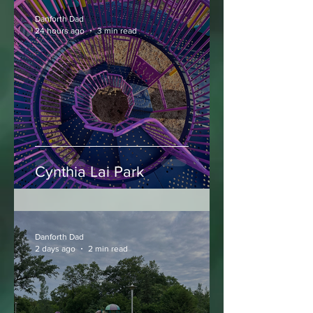
Danforth Dad
24 hours ago
3 min read
Cynthia Lai Park
Danforth Dad
2 days ago
2 min read