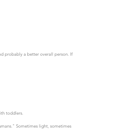
 probably a better overall person. If
th toddlers.
 humans." Sometimes light, sometimes