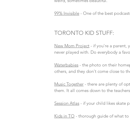
weird, sometimes beautiful.
99% Invisible
- One of the best podcast
TORONTO KID STUFF:
New Mom Project
- if you're a parent,
never played with. Do everybody a favo
Waterbabies
- the photo on their homep
others, and they don't come close to the
Music Together
- there are plenty of op
them. It all comes down to the teachers,
Session Atlas
- if your child likes skate 
Kids in TO
- thorough guide of what to 