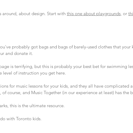
s around, about design. Start with
this one about playgrounds
, or
th
 you've probably got bags and bags of barely-used clothes that your 
ur and donate it.
age is terrifying, but this is probably your best bet for swimming l
 level of instruction you get here.
tions for music lessons for your kids, and they all have complicate
 of course, and Music Together (in our experience at least) has the b
parks, this is the ultimate resource.
do with Toronto kids.