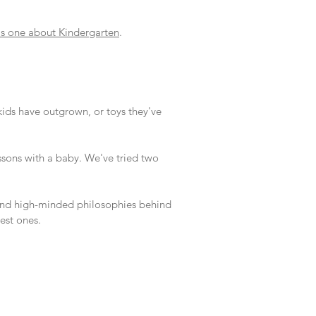
is one about Kindergarten
.
kids have outgrown, or toys they've
essons with a baby. We've tried two
d and high-minded philosophies behind
est ones.