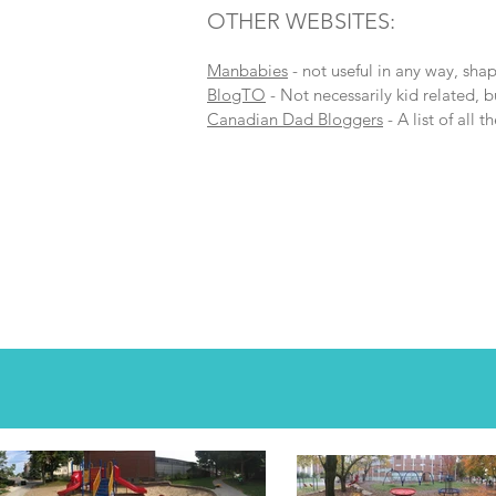
OTHER WEBSITES:
Manbabies
- not useful in any way, shap
BlogTO
- Not necessarily kid related, b
Canadian Dad Bloggers
- A list of all