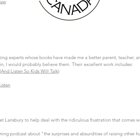
iew
ting experts whose books have made me a better parent, teacher, and
n, I would probably believe them. Their excellent work includes:
(And Listen So Kids Will Talk)
Listen
Lansbury to help deal with the ridiculous frustration that comes wi
ing podcast about "the surprises and absurdities of raising other