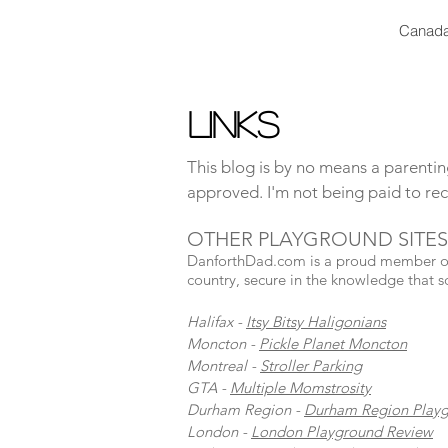
Canada
Links
This blog is by no means a parenting
approved. I'm not being paid to rec
OTHER PLAYGROUND SITES
DanforthDad.com is a proud member of t
country, secure in the knowledge that s
Halifax -
Itsy Bitsy Haligonians
Moncton -
Pickle Planet Moncton
Montreal -
Stroller Parking
GTA -
Multiple Momstrosity
Durham Region -
Durham Region Play
London -
London Playground Review