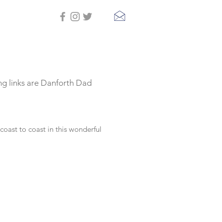
ing links are Danforth Dad
oast to coast in this wonderful