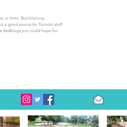
e, or form. But hilarious.
ut a good source for Toronto stuff.
 the dadblogs you could hope for.