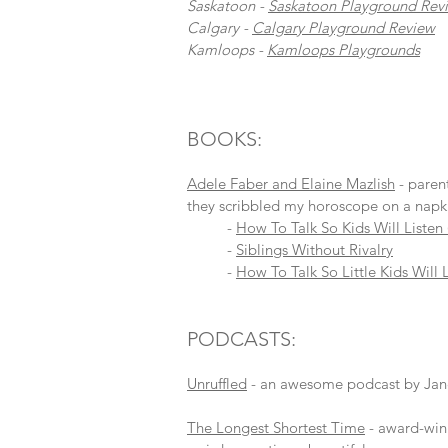
Saskatoon -
Saskatoon Playground Rev
Calgary -
Calgary Playground Review
Kamloops -
Kamloops Playgrounds
BOOKS:
Adele Faber and Elaine Mazlish
- paren
they scribbled my horoscope on a napki
-
How To Talk So Kids Will Listen 
-
Siblings Without Rivalry
-
How To Talk So Little Kids Will 
PODCASTS:
Unruffled
- an awesome podcast by Janet 
The Longest Shortest Time
- award-winn