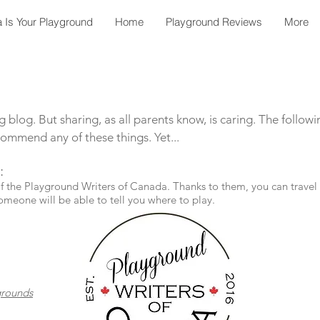
 Is Your Playground
Home
Playground Reviews
More
 blog. But sharing, as all parents know, is caring. The follow
ommend any of these things. Yet...
:
he Playground Writers of Canada. Thanks to them, you can travel c
omeone will be able to tell you where to play.
grounds