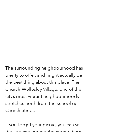
The surrounding neighbourhood has 
plenty to offer, and might actually be 
the best thing about this place. The 
Church-Wellesley Village, one of the 
city’s most vibrant neighbourhoods, 
stretches north from the school up 
Church Street.
If you forgot your picnic, you can visit 
the Loblaws around the corner that’s 