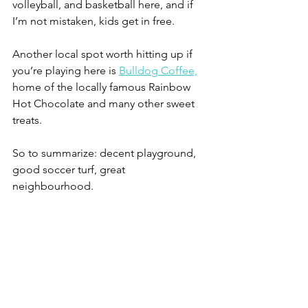
volleyball, and basketball here, and if 
I’m not mistaken, kids get in free.
Another local spot worth hitting up if 
you’re playing here is 
Bulldog Coffee,
home of the locally famous Rainbow 
Hot Chocolate and many other sweet 
treats.
So to summarize: decent playground, 
good soccer turf, great 
neighbourhood.