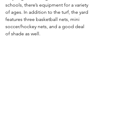
schools, there’s equipment for a variety 
of ages. In addition to the turf, the yard 
features three basketball nets, mini 
soccer/hockey nets, and a good deal 
of shade as well.