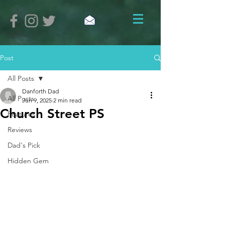
Post
All Posts
Danforth Dad
All Posts
Jun 9, 2025
2 min read
Church Street PS
Features
Reviews
Dad's Pick
Hidden Gem