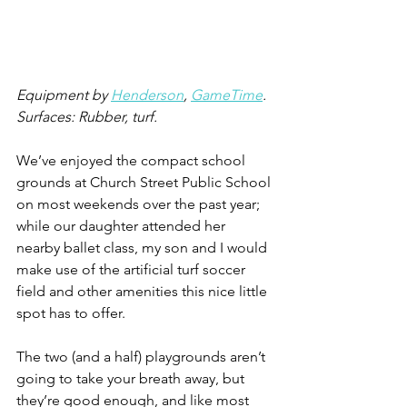
Equipment by 
Henderson
, 
GameTime
.
Surfaces: Rubber, turf.
We’ve enjoyed the compact school 
grounds at Church Street Public School 
on most weekends over the past year; 
while our daughter attended her 
nearby ballet class, my son and I would 
make use of the artificial turf soccer 
field and other amenities this nice little 
spot has to offer.
The two (and a half) playgrounds aren’t 
going to take your breath away, but 
they’re good enough, and like most 