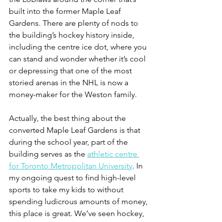
built into the former Maple Leaf 
Gardens. There are plenty of nods to 
the building’s hockey history inside, 
including the centre ice dot, where you 
can stand and wonder whether it’s cool 
or depressing that one of the most 
storied arenas in the NHL is now a 
money-maker for the Weston family.
Actually, the best thing about the 
converted Maple Leaf Gardens is that 
during the school year, part of the 
building serves as the 
athletic centre 
for Toronto Metropolitan University
. In 
my ongoing quest to find high-level 
sports to take my kids to without 
spending ludicrous amounts of money, 
this place is great. We’ve seen hockey, 