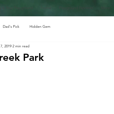
 Is Your Playground
Home
Playground Reviews
More
Dad's Pick
Hidden Gem
7, 2019
2 min read
reek Park