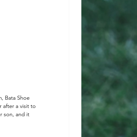
m, Bata Shoe 
fter a visit to 
 son, and it 