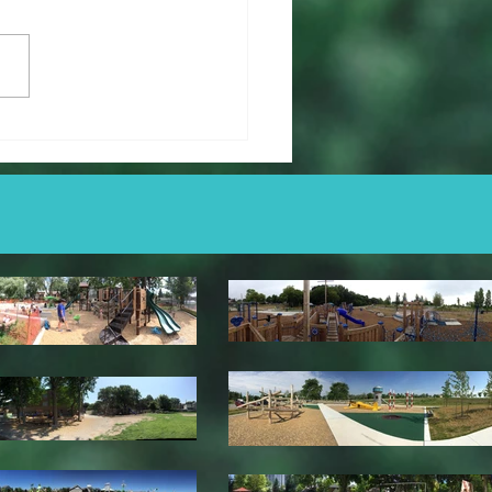
er Saunders Memorial