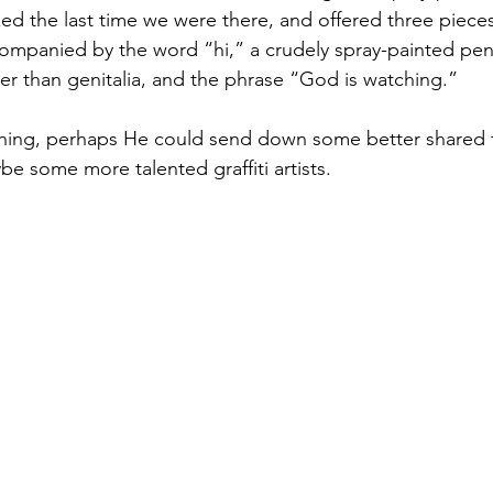
xed the last time we were there, and offered three piece
ccompanied by the word “hi,” a crudely spray-painted pen
er than genitalia, and the phrase “God is watching.”
tching, perhaps He could send down some better shared t
e some more talented graffiti artists.