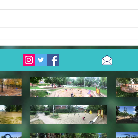
Cullen Bryant Park
Walt
Park