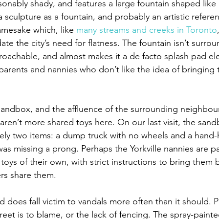
sonably shady, and features a large fountain shaped like 
 a sculpture as a fountain, and probably an artistic refere
amesake which, like 
many streams and creeks in Toronto
e the city’s need for flatness. The fountain isn’t surro
approachable, and almost makes it a de facto splash pad e
arents and nannies who don’t like the idea of bringing th
.
 sandbox, and the affluence of the surrounding neighbour
 aren’t more shared toys here. On our last visit, the san
sely two items: a dump truck with no wheels and a hand-h
was missing a prong. Perhaps the Yorkville nannies are pa
oys of their own, with strict instructions to bring them 
rs share them.
d does fall victim to vandals more often than it should. 
treet is to blame, or the lack of fencing. The spray-pain