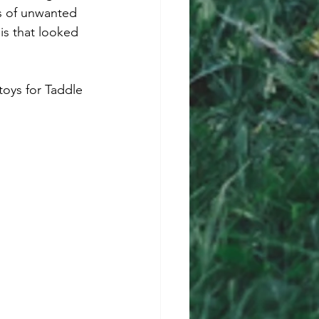
s of unwanted 
is that looked 
oys for Taddle 