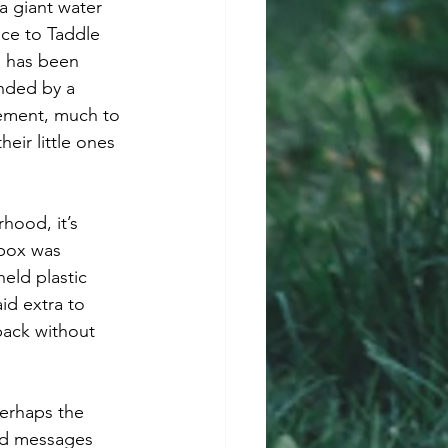
a giant water 
nce to Taddle 
, has been 
unded by a 
lement, much to 
eir little ones 
hood, it’s 
dbox was 
eld plastic 
id extra to 
back without 
Perhaps the 
ted messages 