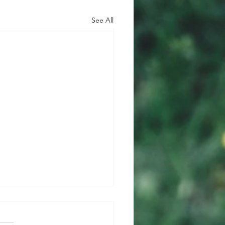
See All