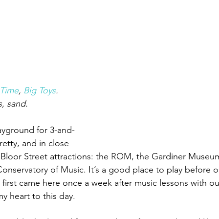
Time
, 
Big Toys
.
, sand.
playground for 3-and-
etty, and in close 
of Bloor Street attractions: the ROM, the Gardiner Museu
servatory of Music. It’s a good place to play before or a
 first came here once a week after music lessons with our
my heart to this day.