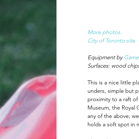
More photos.
City of Toronto site.
Equipment by 
Game
Surfaces: wood chips
This is a nice little 
unders, simple but pr
proximity to a raft 
Museum, the Royal Con
any of the above; we
holds a soft spot in 