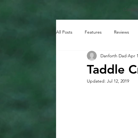
Canada
All Posts
Features
Reviews
Danforth Dad
Apr 1
Taddle C
Updated:
Jul 12, 2019