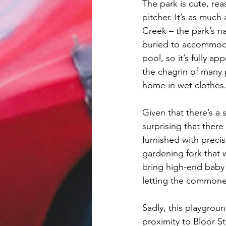
The park is cute, rea
pitcher. It’s as much
Creek – the park’s n
buried to accommodat
pool, so it’s fully 
the chagrin of many p
home in wet clothes
Given that there’s a
surprising that there
furnished with preci
gardening fork that 
bring high-end baby t
letting the commone
Sadly, this playgroun
proximity to Bloor S