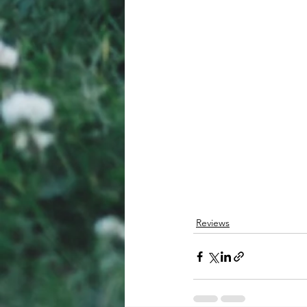
Reviews