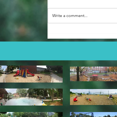
Cynthia Lai Park
Write a comment...