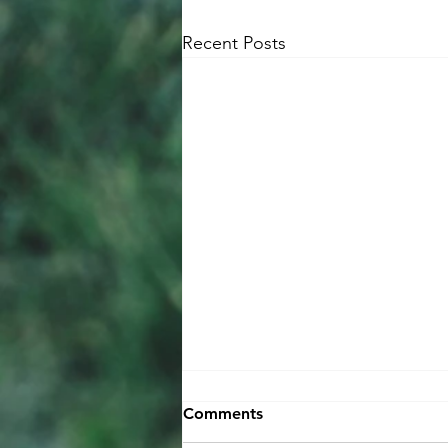
Recent Posts
Comments