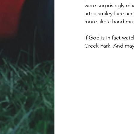
were surprisingly mi
art: a smiley face a
more like a hand mix
If God is in fact wa
Creek Park. And mayb