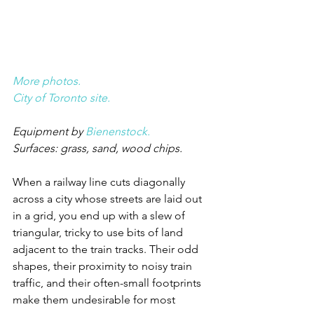
More photos.
City of Toronto site.
Equipment by 
Bienenstock.
Surfaces: grass, sand, wood chips.
When a railway line cuts diagonally 
across a city whose streets are laid out 
in a grid, you end up with a slew of 
triangular, tricky to use bits of land 
adjacent to the train tracks. Their odd 
shapes, their proximity to noisy train 
traffic, and their often-small footprints 
make them undesirable for most 