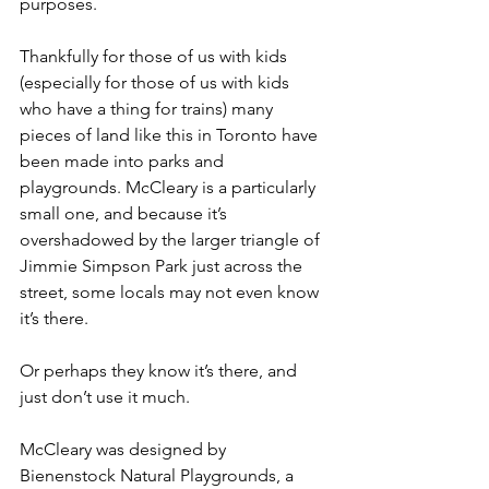
purposes.
Thankfully for those of us with kids 
(especially for those of us with kids 
who have a thing for trains) many 
pieces of land like this in Toronto have 
been made into parks and 
playgrounds. McCleary is a particularly 
small one, and because it’s 
overshadowed by the larger triangle of 
Jimmie Simpson Park just across the 
street, some locals may not even know 
it’s there.
Or perhaps they know it’s there, and 
just don’t use it much.
McCleary was designed by 
Bienenstock Natural Playgrounds, a 