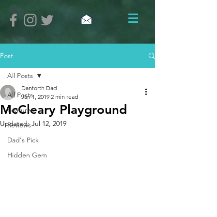
Post
All Posts
Danforth Dad
All Posts
Jan 1, 2019
2 min read
McCleary Playground
Features
Updated:
Jul 12, 2019
Reviews
Dad's Pick
Hidden Gem