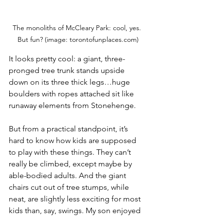
The monoliths of McCleary Park: cool, yes. 
But fun? (image: torontofunplaces.com)
It looks pretty cool: a giant, three-
pronged tree trunk stands upside 
down on its three thick legs…huge 
boulders with ropes attached sit like 
runaway elements from Stonehenge. 
But from a practical standpoint, it’s 
hard to know how kids are supposed 
to play with these things. They can’t 
really be climbed, except maybe by 
able-bodied adults. And the giant 
chairs cut out of tree stumps, while 
neat, are slightly less exciting for most 
kids than, say, swings. My son enjoyed 