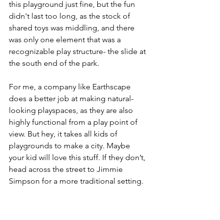
this playground just fine, but the fun 
didn't last too long, as the stock of 
shared toys was middling, and there 
was only one element that was a 
recognizable play structure- the slide at 
the south end of the park.
For me, a company like Earthscape 
does a better job at making natural-
looking playspaces, as they are also 
highly functional from a play point of 
view. But hey, it takes all kids of 
playgrounds to make a city. Maybe 
your kid will love this stuff. If they don’t, 
head across the street to Jimmie 
Simpson for a more traditional setting.