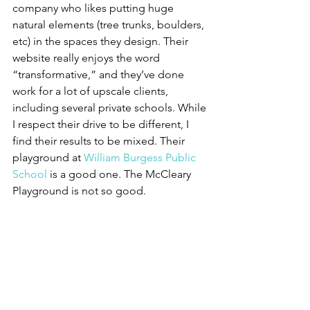
company who likes putting huge 
natural elements (tree trunks, boulders, 
etc) in the spaces they design. Their 
website really enjoys the word 
“transformative,” and they’ve done 
work for a lot of upscale clients, 
including several private schools. While 
I respect their drive to be different, I 
find their results to be mixed. Their 
playground at 
William Burgess Public 
School
 is a good one. The McCleary 
Playground is not so good.