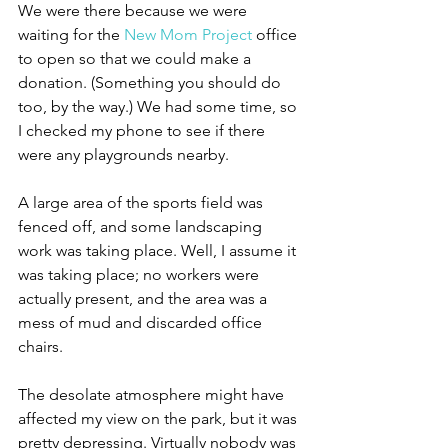
We were there because we were 
waiting for the 
New Mom Project
 office 
to open so that we could make a 
donation. (Something you should do 
too, by the way.) We had some time, so 
I checked my phone to see if there 
were any playgrounds nearby.
A large area of the sports field was 
fenced off, and some landscaping 
work was taking place. Well, I assume it 
was taking place; no workers were 
actually present, and the area was a 
mess of mud and discarded office 
chairs.
The desolate atmosphere might have 
affected my view on the park, but it was 
pretty depressing. Virtually nobody was 