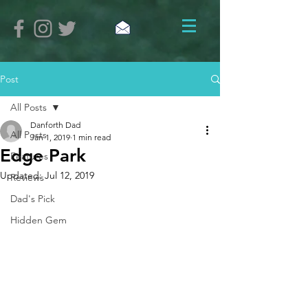
Post
All Posts
Danforth Dad
All Posts
Jan 1, 2019
1 min read
Edge Park
Features
Updated:
Jul 12, 2019
Reviews
Dad's Pick
Hidden Gem