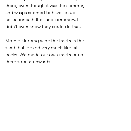
there, even though it was the summer, 
and wasps seemed to have set up 
nests beneath the sand somehow. I 
didn’t even know they could do that.
More disturbing were the tracks in the 
sand that looked very much like rat 
tracks. We made our own tracks out of 
there soon afterwards.