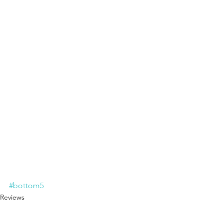
#bottom5
Reviews