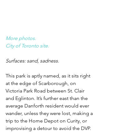
More photos.
City of Toronto site.
Surfaces: sand, sadness.
This park is aptly named, as it sits right 
at the edge of Scarborough, on 
Victoria Park Road between St. Clair 
and Eglinton. It’s further east than the 
average Danforth resident would ever 
wander, unless they were lost, making a 
trip to the Home Depot on Curity, or 
improvising a detour to avoid the DVP.